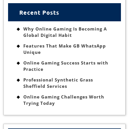
Recent Posts
Why Online Gaming Is Becoming A
Global Digital Habit
Features That Make GB WhatsApp
Unique
Online Gaming Success Starts with
Practice
Professional Synthetic Grass
Sheffield Services
Online Gaming Challenges Worth
Trying Today