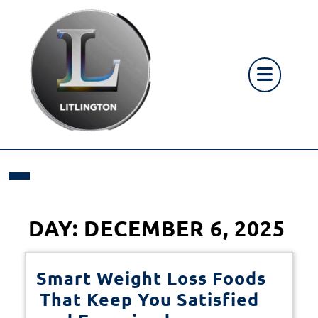
Skip
to
content
Op
But
DAY:
DECEMBER 6, 2025
Smart Weight Loss Foods
That Keep You Satisfied