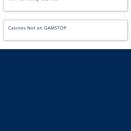
Casinos Not on GAMSTOP
https://tyringebyalag.se
https://lhsmaskiner.se
https://dantraps.se
http://whostaging.fr/
http://tradaily.fr/