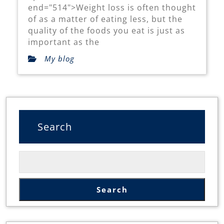
Lose
end="514">Weight loss is often thought
Weight
of as a matter of eating less, but the
quality of the foods you eat is just as
Naturally
important as the
My blog
Search
Search