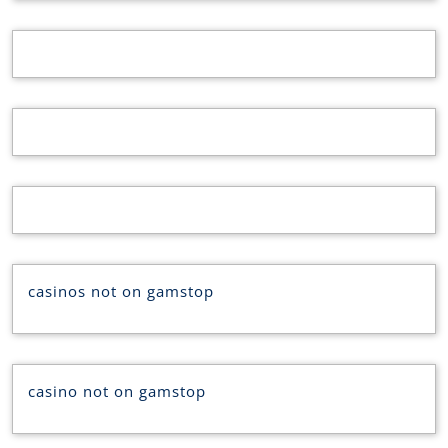
casinos not on gamstop
casino not on gamstop