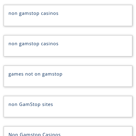
non gamstop casinos
non gamstop casinos
games not on gamstop
non GamStop sites
Non Gamstop Casinos