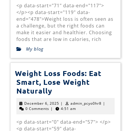
Support
<p data-start="71" data-end="117">
Weight
</p><p data-start="119" data-
Loss
end="478">Weight loss is often seen as
a challenge, but the right foods can
make it easier and healthier. Choosing
foods that are low in calories, rich
My blog
Weight Loss Foods: Eat
Smart, Lose Weight
Weight
Naturally
Loss
December
admin_pcyo0hr
December 6, 2025
|
admin_pcyo0hr8
|
Foods:
6,
0 Comments
|
4:51 am
2025
Eat
<p data-start="0" data-end="57"> </p>
Smart,
<p data-start="59" data-