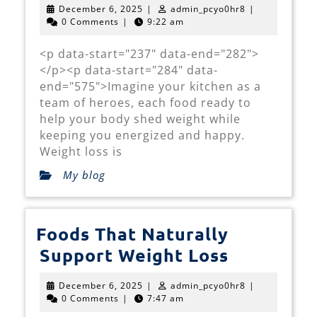
December
admin_pcyo0hr
December 6, 2025
|
admin_pcyo0hr8
|
of
6,
0 Comments
|
9:22 am
2025
Weight
<p data-start="237" data-end="282">
Loss
</p><p data-start="284" data-
on
end="575">Imagine your kitchen as a
Your
team of heroes, each food ready to
help your body shed weight while
Plate
keeping you energized and happy.
Weight loss is
My blog
Foods That Naturally
Foods
Support Weight Loss
That
December
admin_pcyo0hr
December 6, 2025
|
admin_pcyo0hr8
|
Naturally
6,
0 Comments
|
7:47 am
2025