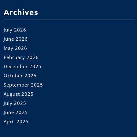
Archives
July 2026
June 2026
May 2026
February 2026
December 2025
October 2025
September 2025
August 2025
July 2025
June 2025
April 2025