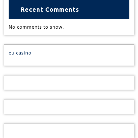
Recent Comments
No comments to show.
eu casino