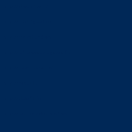
http://sheonline.fr/
http://pitch4good.fr/
http://malerilund.se/
http://lafrancecourageuse.fr/
http://indenbouw.be/
http://exout.it/
http://classfit.fr/
http://barnkalaskarlstad.se/