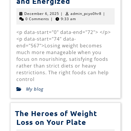
Smart
and Energized
Weight
December
admin_pcyo0hr
December 6, 2025
|
admin_pcyo0hr8
|
Loss
6,
0 Comments
|
9:33 am
2025
Foods
<p data-start="0" data-end="72"> </p>
That
<p data-start="74" data-
Keep
end="567">Losing weight becomes
You
much more manageable when you
focus on nourishing, satisfying foods
Satisfied
rather than strict diets or heavy
and
restrictions. The right foods can help
Energized
control
My blog
The Heroes of Weight
The
Loss on Your Plate
Heroes